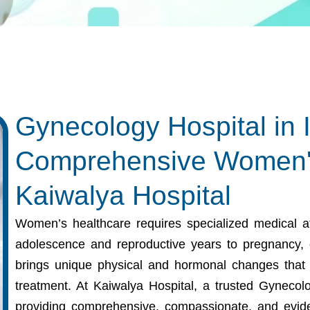
Gynecology Hospital in 
Comprehensive Women's
Kaiwalya Hospital
Women’s healthcare requires specialized medical att
adolescence and reproductive years to pregnancy,
brings unique physical and hormonal changes that 
treatment. At Kaiwalya Hospital, a trusted
Gynecolo
providing comprehensive, compassionate, and evid