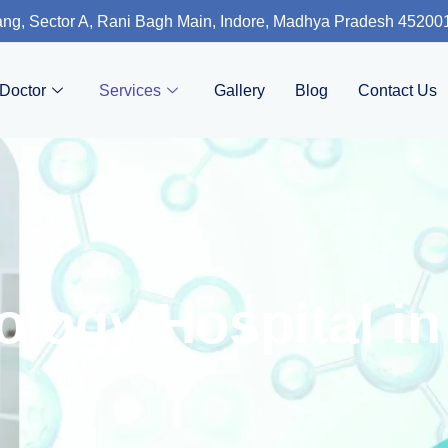
ng, Sector A, Rani Bagh Main, Indore, Madhya Pradesh 45200
Doctor
Services
Gallery
Blog
Contact Us
logy Hospital in