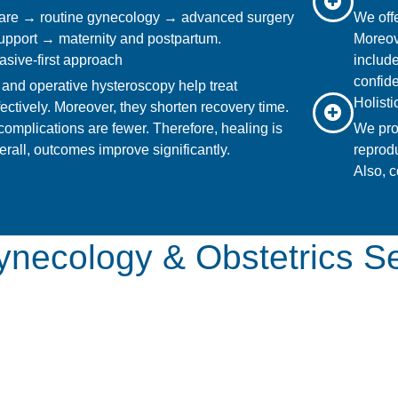
are → routine gynecology → advanced surgery
We offe
 support → maternity and postpartum.
Moreov
asive-first approach
include
confide
and operative hysteroscopy help treat
Holist
fectively. Moreover, they shorten recovery time.
 complications are fewer. Therefore, healing is
We pro
rall, outcomes improve significantly.
reprodu
Also, c
necology & Obstetrics S