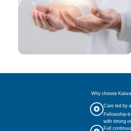
Why choose Kaiwaly
Care led by a
Fellowship-tr
with strong o
Full continuu