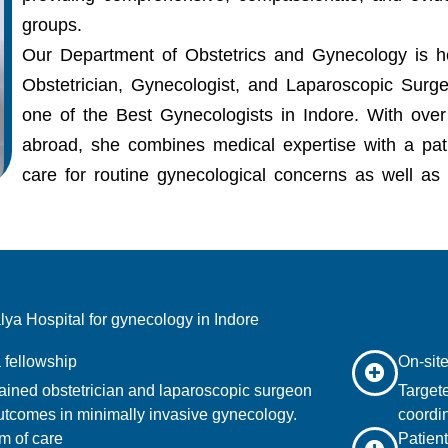
groups.
Our Department of Obstetrics and Gynecology is
Obstetrician, Gynecologist, and Laparoscopic Sur
one of the
Best Gynecologists in Indore.
With over 
abroad, she combines medical expertise with a pati
care for routine gynecological concerns as well as
a Hospital for gynecology in Indore
 fellowship
On-site
ained obstetrician and laparoscopic surgeon
Targete
utcomes in minimally invasive gynecology.
coordin
m of care
Patient