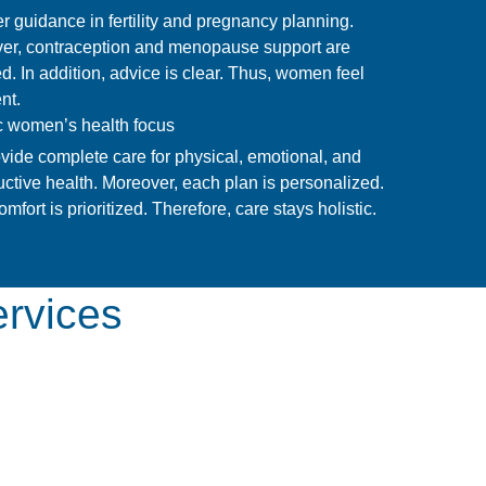
r guidance in fertility and pregnancy planning.
er, contraception and menopause support are
d. In addition, advice is clear. Thus, women feel
nt.
ic women’s health focus
vide complete care for physical, emotional, and
ctive health. Moreover, each plan is personalized.
omfort is prioritized. Therefore, care stays holistic.
ervices