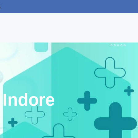
1
 Indore