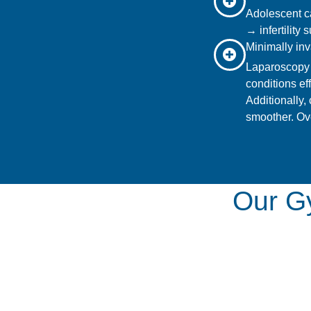
Adolescent c
→ infertility
Minimally inv
Laparoscopy 
conditions ef
Additionally,
smoother. Ove
Our Gy