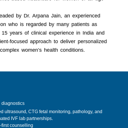
 headed by
Dr. Arpana Jain
, an experienced
geon who is regarded by many patients as
15 years of clinical experience in India and
ent-focused approach to deliver personalized
 complex women’s health conditions.
 diagnostics
d ultrasound, CTG fetal monitoring, pathology, and
ated IVF lab partnerships.
-first counselling