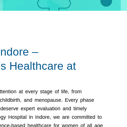
Indore –
 Healthcare at
ention at every stage of life, from
 childbirth, and menopause. Every phase
deserve expert evaluation and timely
gy Hospital in Indore,
we are committed to
ence-based healthcare for women of all age